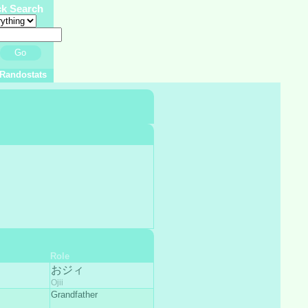
ck Search
Go
Randostats
Role
おジィ
Ojii
Grandfather