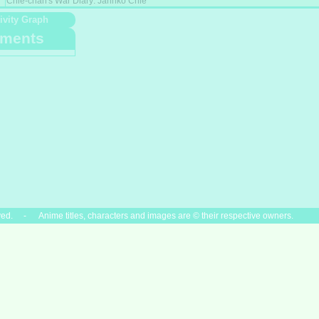
Chie-chan's War Diary: Jarinko Chie
ivity Graph
ments
ved. - Anime titles, characters and images are © their respective owners.