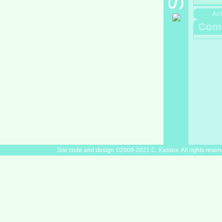
Act
Com
Site code and design ©2009-2021 C. Kassos. All rights reser