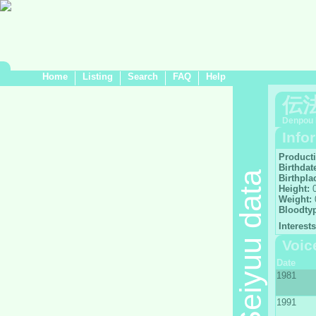
Home
Listing
Search
FAQ
Help
伝
Denpou 
Info
Product
Birthdat
Seiyuu data
Birthpla
Height:
0
Weight:
Bloodty
Interests
Voic
Date
1981
1991