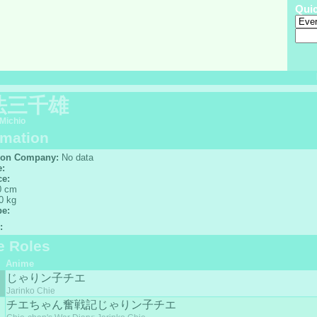
Qui
法三千雄
Michio
rmation
ion Company:
No data
e:
ce:
 cm
0 kg
pe:
:
e Roles
Anime
じゃりン子チエ
Jarinko Chie
チエちゃん奮戦記じゃりン子チエ