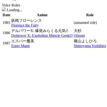
Voice Roles
Loading...
Date
Anime
Role
妖精フローレンス
1985
(unnamed role)
Florence the Fairy
デルパワーX: 爆発みらくる元気!!
大杉
1986
Delpower X: Exploding Miracle Genki!!
Ohsugi
エスパー魔美
篠山よしひろ
1987
Esper Mami
Shinoyama Yoshihiro