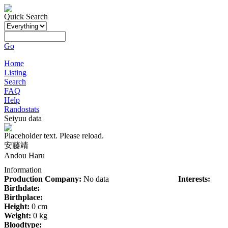
Quick Search
Go
Home
Listing
Search
FAQ
Help
Randostats
Seiyuu data
Placeholder text. Please reload.
安藤靖
Andou Haru
Information
Production Company:
No data
Interests:
Birthdate:
Birthplace:
Height:
0 cm
Weight:
0 kg
Bloodtype: