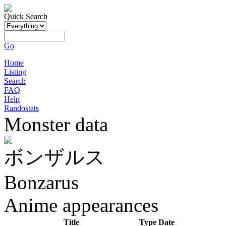
Quick Search
Go
Home
Listing
Search
FAQ
Help
Randostats
Monster data
ボンザルス
Bonzarus
Anime appearances
Title
Type
Date