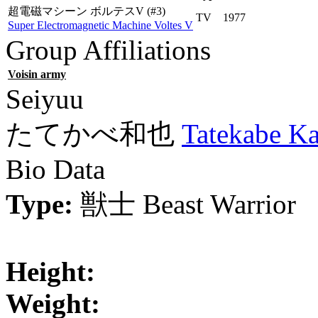
超電磁マシーン ボルテスV
(#3)
TV
1977
Super Electromagnetic Machine Voltes V
Group Affiliations
Voisin army
Seiyuu
たてかべ和也
Tatekabe K
Bio Data
Type:
獣士
Beast Warrior
Height:
Weight: