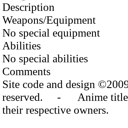
Description
Weapons/Equipment
No special equipment
Abilities
No special abilities
Comments
Site code and design ©2009
reserved. - Anime titles,
their respective owners.