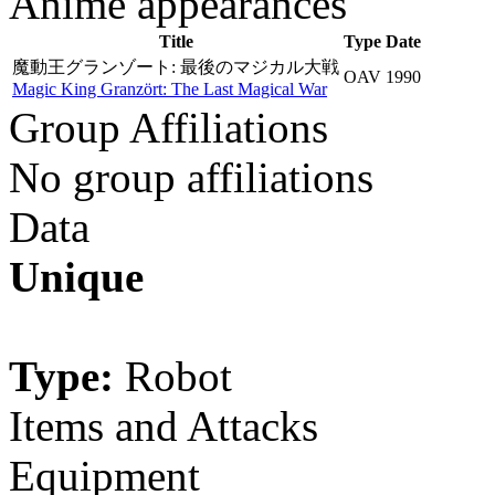
Anime appearances
Title
Type
Date
魔動王グランゾート: 最後のマジカル大戦
OAV
1990
Magic King Granzört: The Last Magical War
Group Affiliations
No group affiliations
Data
Unique
Type:
Robot
Items and Attacks
Equipment