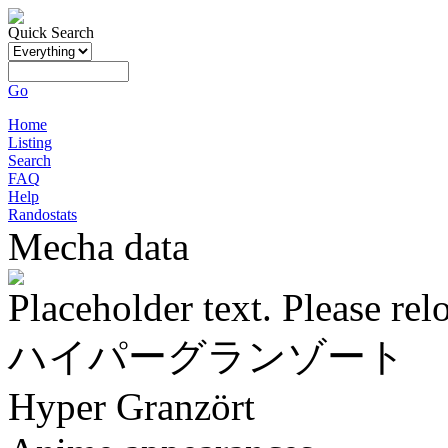
Quick Search
Go
Home
Listing
Search
FAQ
Help
Randostats
Mecha data
Placeholder text. Please rel
ハイパーグランゾート
Hyper Granzört