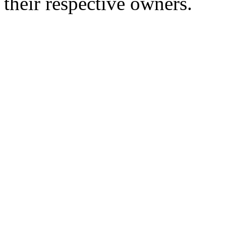
their respective owners.