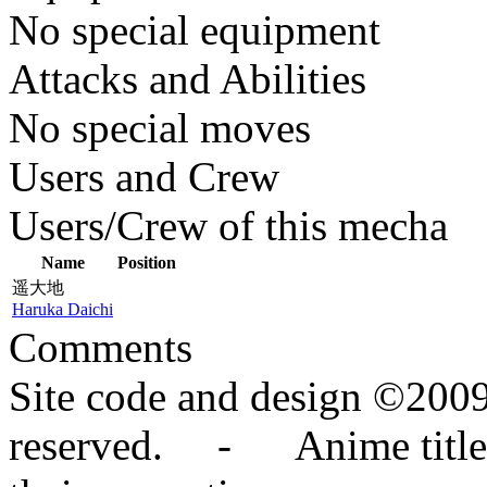
No special equipment
Attacks and Abilities
No special moves
Users and Crew
Users/Crew of this mecha
Name
Position
遥大地
Haruka Daichi
Comments
Site code and design ©2009
reserved. - Anime titles,