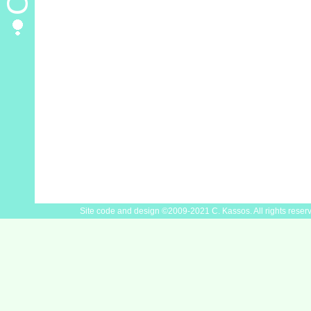
Site code and design ©2009-2021 C. Kassos. All rights reser