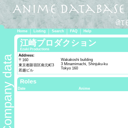
Home
Listing
Search
FAQ
Help
江崎プロダクション
Ezaki Productions
Address:
Company data
Wakakoshi building
〒160
3 Minamimachi, Shinjuku-ku
東京都新宿区南元町3
Tokyo 160
若越ビル
Roles
Date
Anime