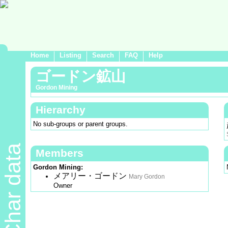
Home
Listing
Search
FAQ
Help
ゴードン鉱山
Gordon Mining
Hierarchy
No sub-groups or parent groups.
Char data
Members
Gordon Mining:
メアリー・ゴードン
Mary Gordon
Owner