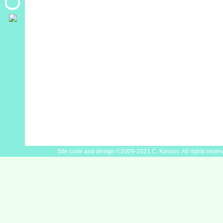
Site code and design ©2009-2021 C. Kassos. All rights reser