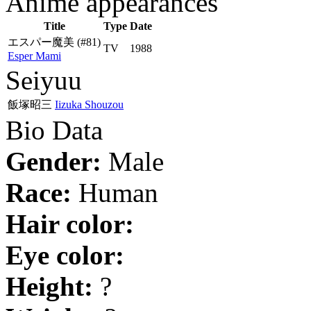
Anime appearances
Title
Type
Date
エスパー魔美
(#81)
TV
1988
Esper Mami
Seiyuu
飯塚昭三
Iizuka Shouzou
Bio Data
Gender:
Male
Race:
Human
Hair color:
Eye color:
Height:
?