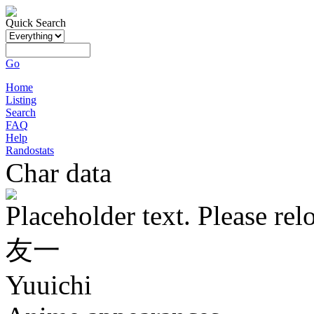
Quick Search
Go
Home
Listing
Search
FAQ
Help
Randostats
Char data
Placeholder text. Please rel
友一
Yuuichi