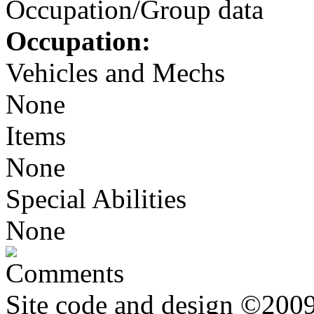
Occupation/Group data
Occupation:
Vehicles and Mechs
None
Items
None
Special Abilities
None
Comments
Site code and design ©2009