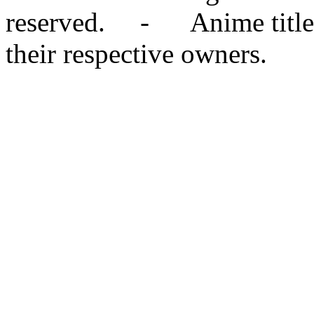
reserved. - Anime titles,
their respective owners.