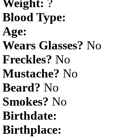
Weight:
?
Blood Type:
Age:
Wears Glasses?
No
Freckles?
No
Mustache?
No
Beard?
No
Smokes?
No
Birthdate:
Birthplace: