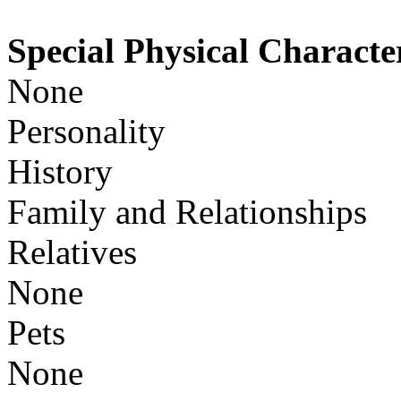
Special Physical Character
None
Personality
History
Family and Relationships
Relatives
None
Pets
None