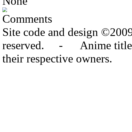
None
Comments
Site code and design ©2009
reserved. - Anime titles,
their respective owners.