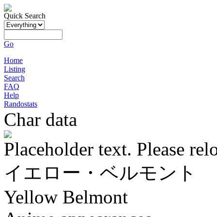
Quick Search
Go
Home
Listing
Search
FAQ
Help
Randostats
Char data
Placeholder text. Please rel
イエロー・ベルモント
Yellow Belmont