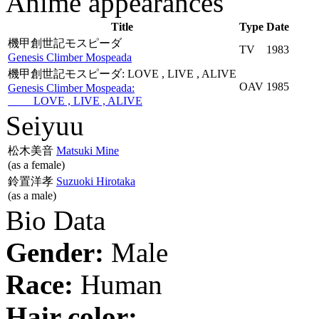
Anime appearances
Title
Type
Date
機甲創世記モスピーダ
TV
1983
Genesis Climber Mospeada
機甲創世記モスピーダ: LOVE , LIVE , ALIVE
OAV
1985
Genesis Climber Mospeada:
LOVE , LIVE , ALIVE
Seiyuu
松木美音
Matsuki Mine
(as a female)
鈴置洋孝
Suzuoki Hirotaka
(as a male)
Bio Data
Gender:
Male
Race:
Human
Hair color: