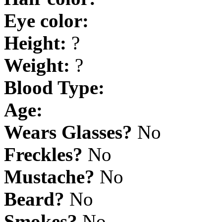
Eye color:
Height:
?
Weight:
?
Blood Type:
Age:
Wears Glasses?
No
Freckles?
No
Mustache?
No
Beard?
No
Smokes?
No