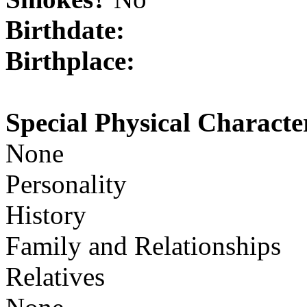
Birthdate:
Birthplace:
Special Physical Character
None
Personality
History
Family and Relationships
Relatives