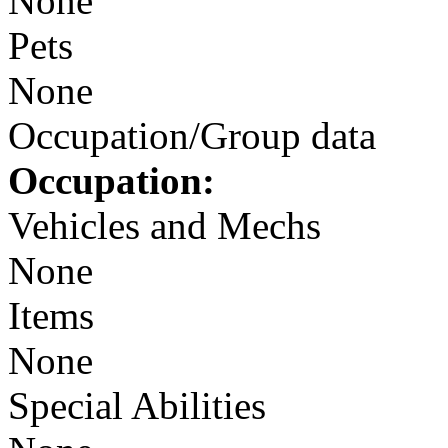
None
Pets
None
Occupation/Group data
Occupation:
Vehicles and Mechs
None
Items
None
Special Abilities