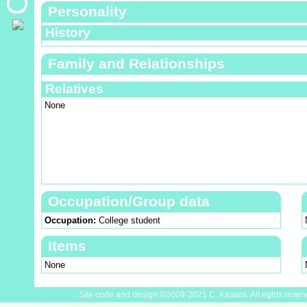
Personality
History
Family and Relationships
Relatives
None
Occupation/Group data
Occupation:
College student
Items
None
Site code and design ©2009-2021 C. Kassos. All rights reser