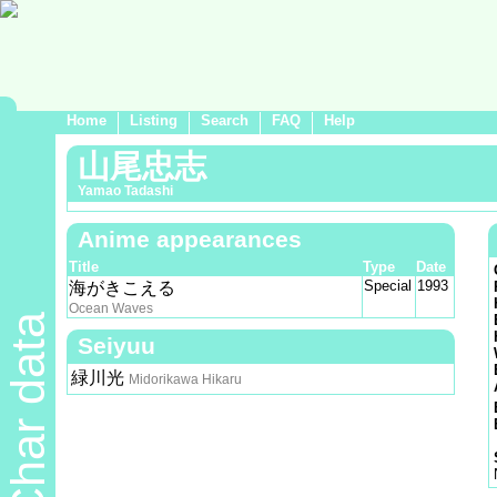
Home
Listing
Search
FAQ
Help
山尾忠志
Yamao Tadashi
Anime appearances
Title
Type
Date
Special
1993
海がきこえる
Ocean Waves
Char data
Seiyuu
緑川光
Midorikawa Hikaru