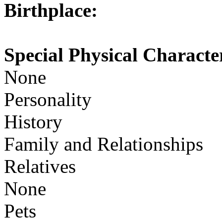
Birthplace:
Special Physical Character
None
Personality
History
Family and Relationships
Relatives
None
Pets