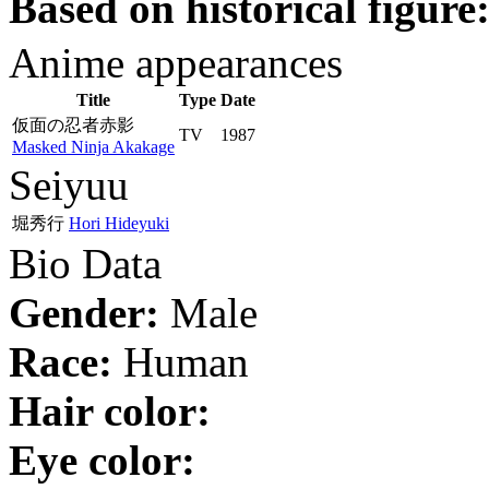
Based on historical figure
Anime appearances
Title
Type
Date
仮面の忍者赤影
TV
1987
Masked Ninja Akakage
Seiyuu
堀秀行
Hori Hideyuki
Bio Data
Gender:
Male
Race:
Human
Hair color:
Eye color: