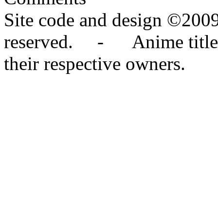
Site code and design ©2009
reserved. - Anime titles,
their respective owners.