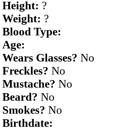
Height:
?
Weight:
?
Blood Type:
Age:
Wears Glasses?
No
Freckles?
No
Mustache?
No
Beard?
No
Smokes?
No
Birthdate: