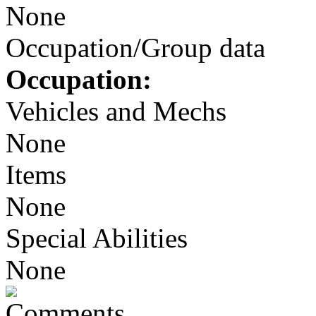
None
Occupation/Group data
Occupation:
Vehicles and Mechs
None
Items
None
Special Abilities
None
Comments