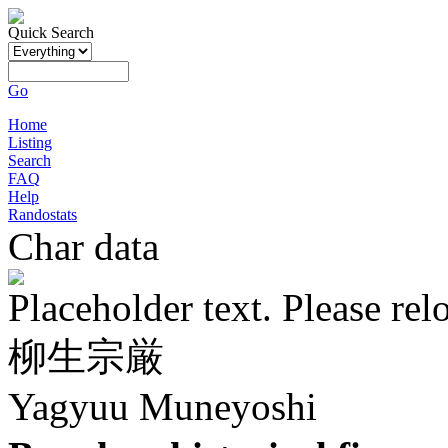
Quick Search
Go
Home
Listing
Search
FAQ
Help
Randostats
Char data
Placeholder text. Please rel
柳生宗厳
Yagyuu Muneyoshi