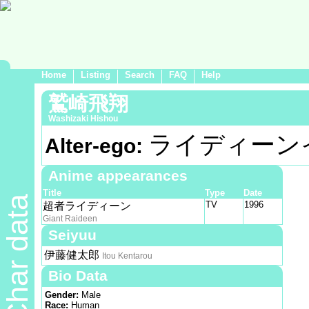
Home
Listing
Search
FAQ
Help
鷲崎飛翔
Washizaki Hishou
ライディーン
Alter-ego:
Anime appearances
Title
Type
Date
Char data
TV
1996
超者ライディーン
Giant Raideen
Seiyuu
伊藤健太郎
Itou Kentarou
Bio Data
Gender:
Male
Race:
Human