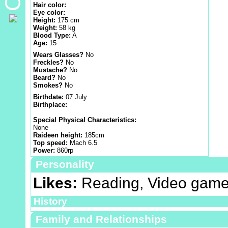
Hair color:
Eye color:
Height:
175 cm
Weight:
58 kg
Blood Type:
A
Age:
15
Wears Glasses?
No
Freckles?
No
Mustache?
No
Beard?
No
Smokes?
No
Birthdate:
07 July
Birthplace:
Special Physical Characteristics:
None
Raideen height:
185cm
Top speed:
Mach 6.5
Power:
860rp
Personality
Likes:
Reading, Video game
History
Family and Relationships