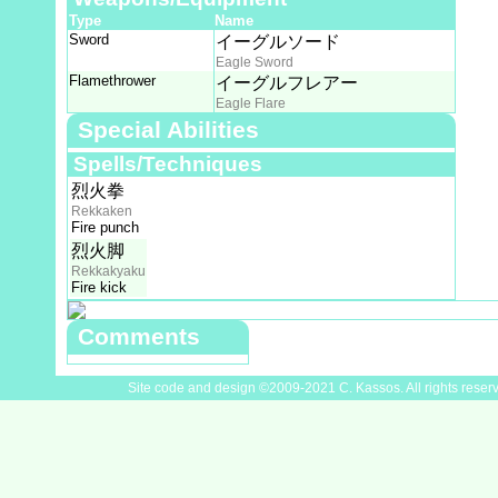
Type
Name
Sword
イーグルソード
Eagle Sword
Flamethrower
イーグルフレアー
Eagle Flare
Special Abilities
Spells/Techniques
烈火拳
Rekkaken
Fire punch
烈火脚
Rekkakyaku
Fire kick
Comments
Site code and design ©2009-2021 C. Kassos. All rights reser