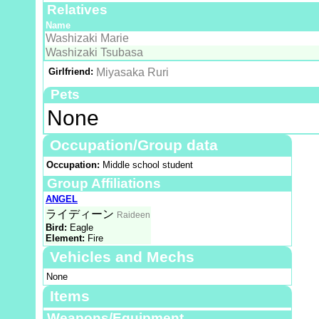
Relatives
Name
Washizaki Marie
Washizaki Tsubasa
Girlfriend:
Miyasaka Ruri
Pets
None
Occupation/Group data
Occupation:
Middle school student
Group Affiliations
ANGEL
ライディーン
Raideen
Bird:
Eagle
Element:
Fire
Vehicles and Mechs
None
Items
Weapons/Equipment