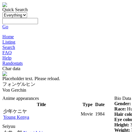
Quick Search
Go
Home
Listing
Search
FAQ
Help
Randostats
Char data
Placeholder text. Please reload.
フォンゲルヒン
Von Gerchin
Anime appearances
Bio Data
Gender:
Title
Type
Date
Race:
Hu
少年ケニヤ
Movie
1984
Hair col
Young Kenya
Eye colo
Height:
Seiyuu
Weight: