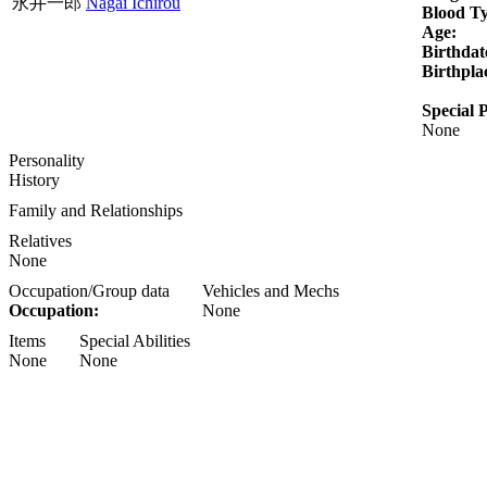
永井一郎
Nagai Ichirou
Blood T
Age:
Birthdat
Birthpla
Special P
None
Personality
History
Family and Relationships
Relatives
None
Occupation/Group data
Vehicles and Mechs
Occupation:
None
Items
Special Abilities
None
None