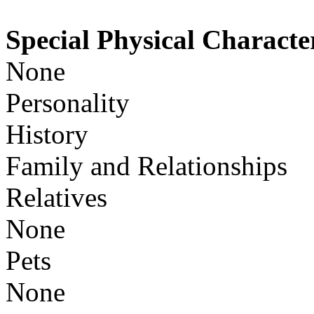
Special Physical Character
None
Personality
History
Family and Relationships
Relatives
None
Pets
None