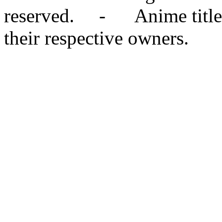
reserved. - Anime titles,
their respective owners.