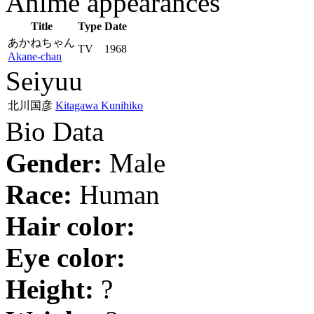
Anime appearances
Title
Type
Date
あかねちゃん
TV
1968
Akane-chan
Seiyuu
北川国彦
Kitagawa Kunihiko
Bio Data
Gender:
Male
Race:
Human
Hair color:
Eye color:
Height:
?