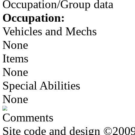
Occupation/Group data
Occupation:
Vehicles and Mechs
None
Items
None
Special Abilities
None
Comments
Site code and design ©2009