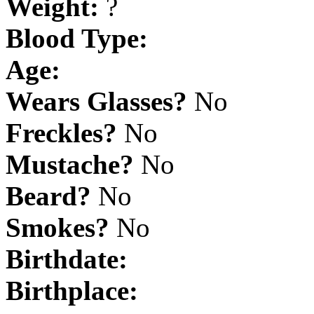
Weight:
?
Blood Type:
Age:
Wears Glasses?
No
Freckles?
No
Mustache?
No
Beard?
No
Smokes?
No
Birthdate:
Birthplace: