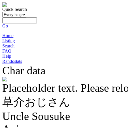
Quick Search
Go
Home
Listing
Search
FAQ
Help
Randostats
Char data
Placeholder text. Please rel
草介おじさん
Uncle Sousuke