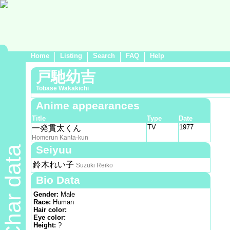
Home
Listing
Search
FAQ
Help
戸馳幼吉
Tobase Wakakichi
Anime appearances
Title
Type
Date
TV
1977
一発貫太くん
Homerun Kanta-kun
Seiyuu
Char data
鈴木れい子
Suzuki Reiko
Bio Data
Gender:
Male
Race:
Human
Hair color:
Eye color:
Height:
?