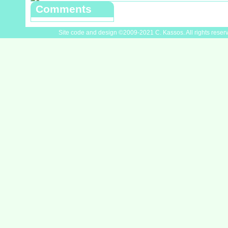
Comments
Site code and design ©2009-2021 C. Kassos. All rights reser