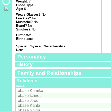
Weight:
?
Blood Type:
Age:
6
Wears Glasses?
No
Freckles?
No
Mustache?
No
Beard?
No
Smokes?
No
Birthdate:
Birthplace:
Special Physical Characteristics:
None
Personality
History
Family and Relationships
Relatives
Name
Tobase Kumiko
Tobase Ichirou
Tobase Jirou
Tobase Kanta
Tobase Shirou