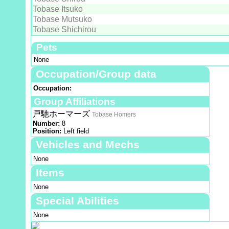
Tobase Itsuko
Tobase Mutsuko
Tobase Shichirou
Pets
None
Occupation/Group data
Occupation:
Group Affiliations
戸馳ホーマーズ
Tobase Homers
Number:
8
Position:
Left field
Vehicles and Mechs
None
Items
None
Special Abilities
None