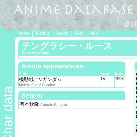
Home
Listing
Search
FAQ
Help
テングラシー・ルース
Tengracee Loos
Anime appearances
Title
Type
Date
TV
1993
機動戦士Vガンダム
Mobile Suit V Gundam
Char data
Seiyuu
有本欽隆
Arimoto Kinryuu