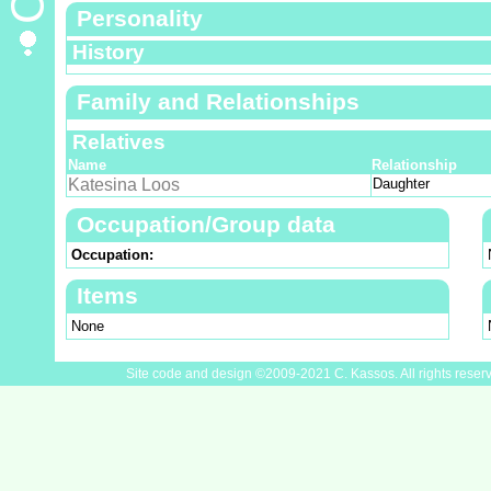
Personality
History
Family and Relationships
Relatives
Name
Relationship
Katesina Loos
Daughter
Occupation/Group data
Occupation:
Items
None
Site code and design ©2009-2021 C. Kassos. All rights reser