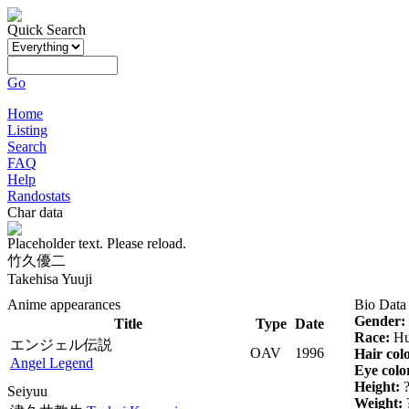
Quick Search
Go
Home
Listing
Search
FAQ
Help
Randostats
Char data
Placeholder text. Please reload.
竹久優二
Takehisa Yuuji
Anime appearances
Bio Data
Gender:
Title
Type
Date
Race:
Hu
エンジェル伝説
OAV
1996
Hair col
Angel Legend
Eye colo
Height:
Seiyuu
Weight: