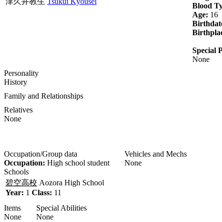
津久井教生
Tsukui Kyousei
Blood T
Age:
16
Birthdat
Birthpla
Special P
None
Personality
History
Family and Relationships
Relatives
None
Occupation/Group data
Vehicles and Mechs
Occupation:
High school student
None
Schools
碧空高校
Aozora High School
Year:
1
Class:
11
Items
Special Abilities
None
None