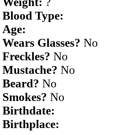
Weight:
?
Blood Type:
Age:
Wears Glasses?
No
Freckles?
No
Mustache?
No
Beard?
No
Smokes?
No
Birthdate:
Birthplace: