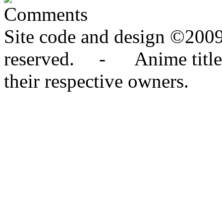
Comments
Site code and design ©2009
reserved. - Anime titles,
their respective owners.