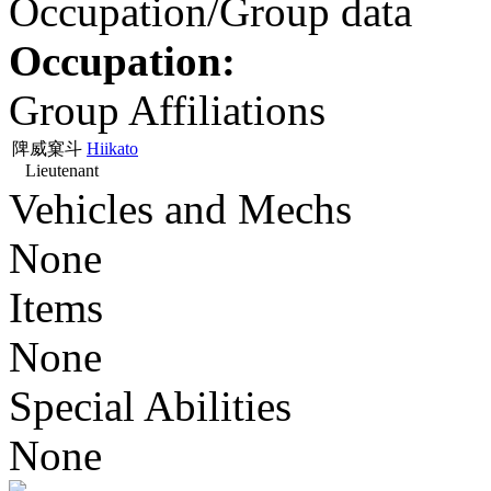
Occupation/Group data
Occupation:
Group Affiliations
陴威窠斗
Hiikato
Lieutenant
Vehicles and Mechs
None
Items
None
Special Abilities
None