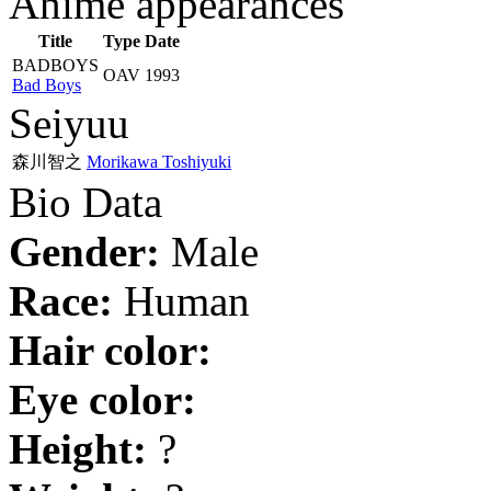
Anime appearances
Title
Type
Date
BADBOYS
OAV
1993
Bad Boys
Seiyuu
森川智之
Morikawa Toshiyuki
Bio Data
Gender:
Male
Race:
Human
Hair color:
Eye color:
Height:
?