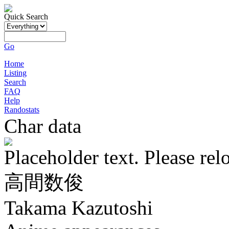
Quick Search
Go
Home
Listing
Search
FAQ
Help
Randostats
Char data
Placeholder text. Please rel
高間数俊
Takama Kazutoshi