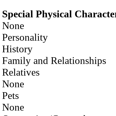
Special Physical Character
None
Personality
History
Family and Relationships
Relatives
None
Pets
None