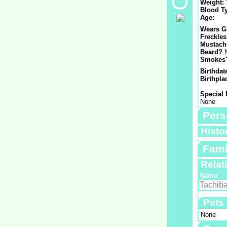
Weight:
Blood T
Age:
Wears G
Freckle
Mustach
Beard?
Smokes
Birthdat
Birthpla
Special 
None
Pers
Histo
Fami
Relat
Name
Tachiba
Pets
None