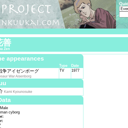
Qui
花善
na Zen
e appearances
Type
Date
TV
1977
戦争アイゼンボーグ
osaur War Aisenborg
uu
介
Kami Kyounosuke
Data
Male
man cyborg
or:
r:
?