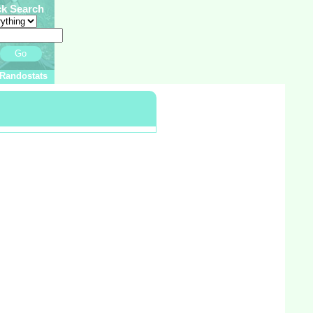
ck Search
Go
Randostats