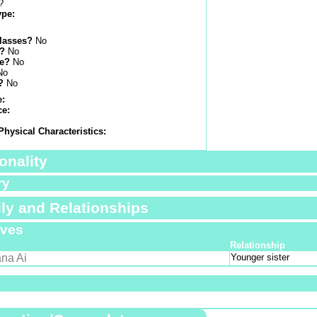
?
ype:
lasses?
No
s?
No
e?
No
No
?
No
e:
ce:
Physical Characteristics:
onality
ry
ly and Relationships
ives
Relationship
na Ai
Younger sister