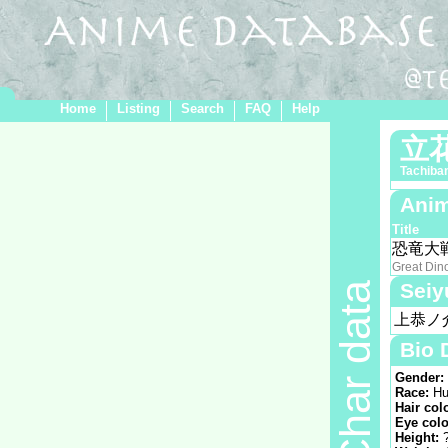
Home
Listing
Search
FAQ
Help
立
Tachiba
Anim
Title
恐竜大
Great Din
Seiy
Char data
上恭ノ
Bio 
Gender:
Race:
Hu
Hair col
Eye colo
Height: