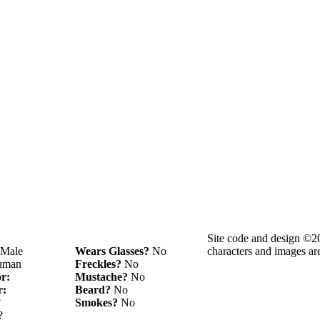
Site code and design ©2
Male
Wears Glasses?
No
characters and images ar
man
Freckles?
No
or:
Mustache?
No
r:
Beard?
No
?
Smokes?
No
?