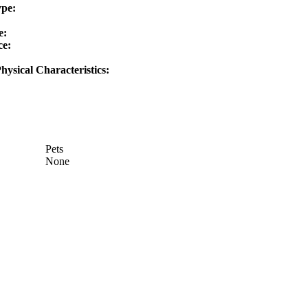
ype:
e:
ce:
hysical Characteristics:
Pets
None