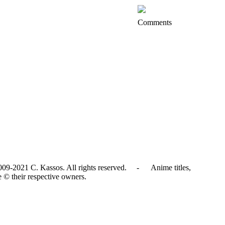
Comments
009-2021 C. Kassos. All rights reserved. - Anime titles,
e © their respective owners.