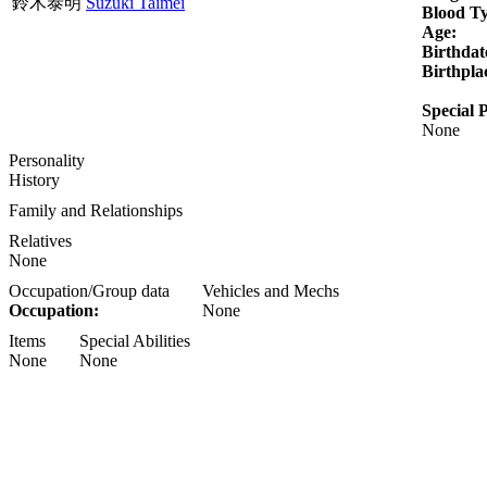
鈴木泰明
Suzuki Taimei
Blood T
Age:
Birthdat
Birthpla
Special P
None
Personality
History
Family and Relationships
Relatives
None
Occupation/Group data
Vehicles and Mechs
Occupation:
None
Items
Special Abilities
None
None