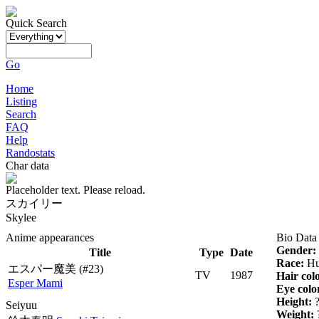
Quick Search
Go
Home
Listing
Search
FAQ
Help
Randostats
Char data
Placeholder text. Please reload.
スカイリー
Skylee
Anime appearances
Bio Data
Gender:
Title
Type
Date
Race:
Hu
エスパー魔美
(#23)
TV
1987
Hair col
Esper Mami
Eye colo
Height:
Seiyuu
Weight: