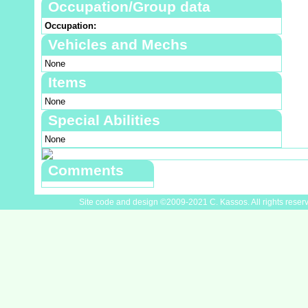
Occupation/Group data
Occupation:
Vehicles and Mechs
None
Items
None
Special Abilities
None
Comments
Site code and design ©2009-2021 C. Kassos. All rights reser