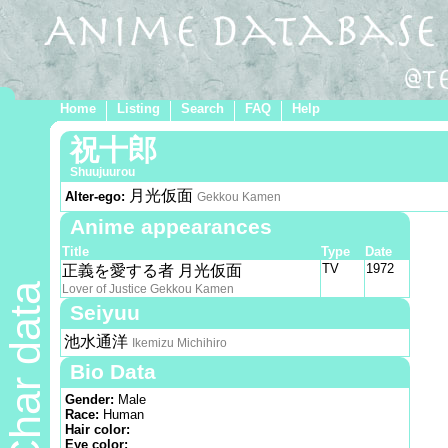
Home
Listing
Search
FAQ
Help
祝十郎
Shuujuurou
月光仮面
Alter-ego:
Gekkou Kamen
Anime appearances
Title
Type
Date
TV
1972
正義を愛する者 月光仮面
Char data
Lover of Justice Gekkou Kamen
Seiyuu
池水通洋
Ikemizu Michihiro
Bio Data
Gender:
Male
Race:
Human
Hair color:
Eye color: