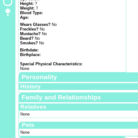
Height:
?
Weight:
?
Blood Type:
Age:
Wears Glasses?
No
Freckles?
No
Mustache?
No
Beard?
No
Smokes?
No
Birthdate:
Birthplace:
Special Physical Characteristics:
None
Personality
History
Family and Relationships
Relatives
None
Pets
None