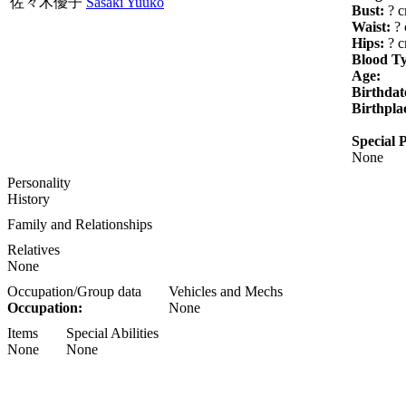
佐々木優子
Sasaki Yuuko
Bust:
? 
Waist:
? 
Hips:
? 
Blood T
Age:
Birthdat
Birthpla
Special P
None
Personality
History
Family and Relationships
Relatives
None
Occupation/Group data
Vehicles and Mechs
Occupation:
None
Items
Special Abilities
None
None