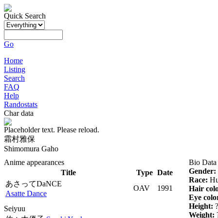
Quick Search
Go
Home
Listing
Search
FAQ
Help
Randostats
Char data
Placeholder text. Please reload.
霜村雅保
Shimomura Gaho
Anime appearances
Bio Data
Gender:
Title
Type
Date
Race:
Hu
あさってDaNCE
OAV
1991
Hair col
Asatte Dance
Eye colo
Height:
Seiyuu
Weight: