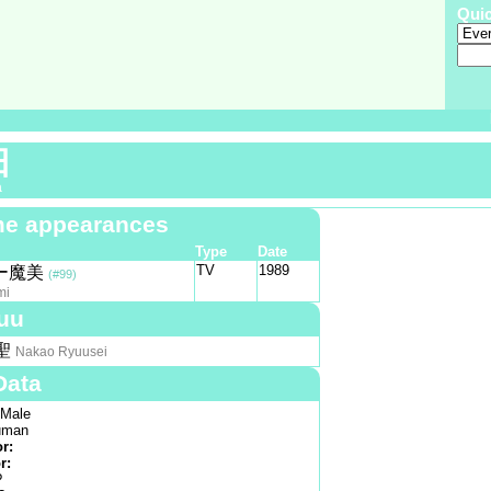
Qui
田
a
e appearances
Type
Date
TV
1989
ー魔美
(#99)
mi
uu
聖
Nakao Ryuusei
Data
Male
man
or:
r:
?