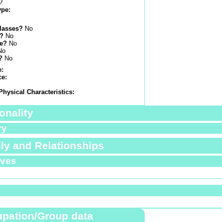
?
ype:
lasses?
No
s?
No
e?
No
No
?
No
e:
ce:
Physical Characteristics:
onality
ry
ly and Relationships
ives
pation/Group data