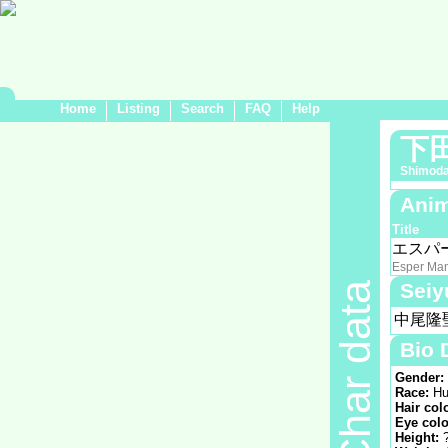
Home
Listing
Search
FAQ
Help
下
Shimod
Anim
Title
エスパ
Esper Ma
Seiy
Char data
中尾隆
Bio 
Gender:
Race:
Hu
Hair col
Eye colo
Height: