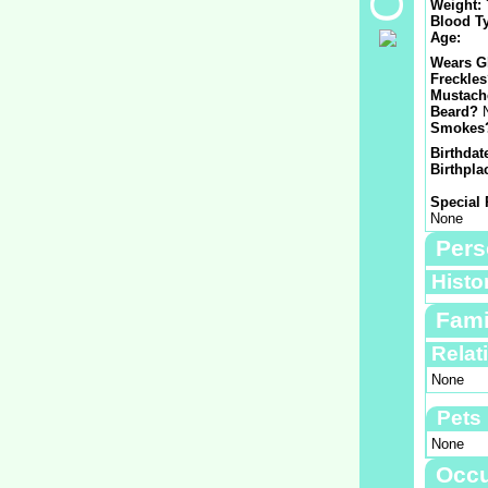
Weight:
Blood T
Age:
Wears G
Freckle
Mustach
Beard?
Smokes
Birthdat
Birthpla
Special 
None
Pers
Histo
Fami
Relat
None
Pets
None
Occu