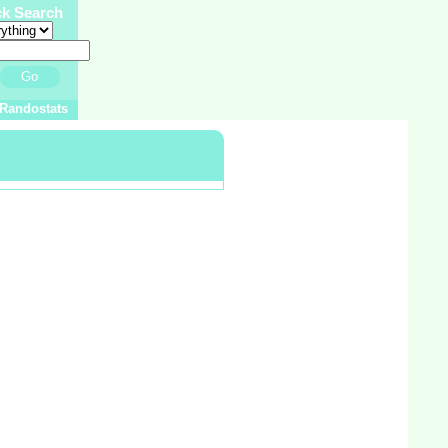
ck Search
Go
Randostats