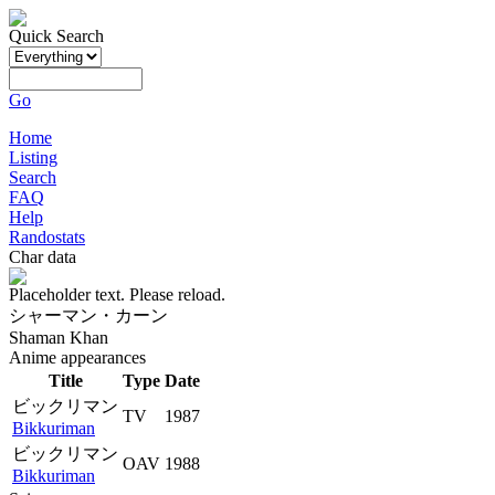
Quick Search
Go
Home
Listing
Search
FAQ
Help
Randostats
Char data
Placeholder text. Please reload.
シャーマン・カーン
Shaman Khan
Anime appearances
Title
Type
Date
ビックリマン
TV
1987
Bikkuriman
ビックリマン
OAV
1988
Bikkuriman