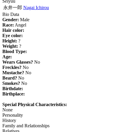
Seiyuu
永井一郎
Nagai Ichirou
Bio Data
Gender:
Male
Race:
Angel
Hair color:
Eye color:
Height:
?
Weight:
?
Blood Type:
Age:
Wears Glasses?
No
Freckles?
No
Mustache?
No
Beard?
No
Smokes?
No
Birthdate:
Birthplace:
Special Physical Characteristics:
None
Personality
History
Family and Relationships
Relatives