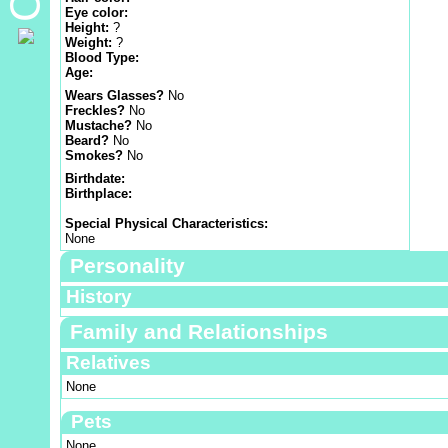
Eye color:
Height:
?
Weight:
?
Blood Type:
Age:
Wears Glasses?
No
Freckles?
No
Mustache?
No
Beard?
No
Smokes?
No
Birthdate:
Birthplace:
Special Physical Characteristics:
None
Personality
History
Family and Relationships
Relatives
None
Pets
None