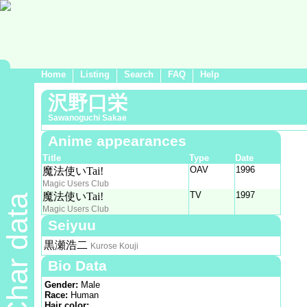
Home
Listing
Search
FAQ
Help
沢野口栄
Sawanoguchi Sakae
Anime appearances
Title
Type
Date
OAV
1996
魔法使いTai!
Magic Users Club
TV
1997
魔法使いTai!
Char data
Magic Users Club
Seiyuu
黒瀬浩二
Kurose Kouji
Bio Data
Gender:
Male
Race:
Human
Hair color: