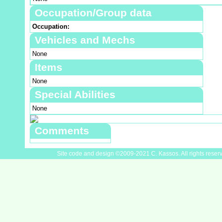
Occupation/Group data
Occupation:
Vehicles and Mechs
None
Items
None
Special Abilities
None
Comments
Site code and design ©2009-2021 C. Kassos. All rights reser