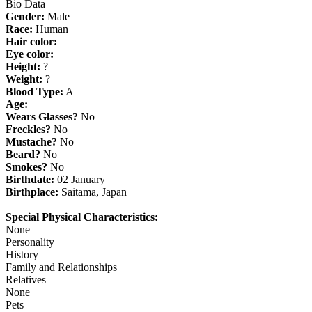
Bio Data
Gender:
Male
Race:
Human
Hair color:
Eye color:
Height:
?
Weight:
?
Blood Type:
A
Age:
Wears Glasses?
No
Freckles?
No
Mustache?
No
Beard?
No
Smokes?
No
Birthdate:
02 January
Birthplace:
Saitama, Japan
Special Physical Characteristics:
None
Personality
History
Family and Relationships
Relatives
None
Pets