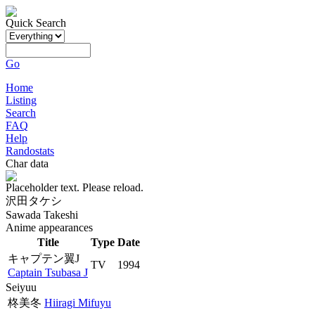
Quick Search
Go
Home
Listing
Search
FAQ
Help
Randostats
Char data
Placeholder text. Please reload.
沢田タケシ
Sawada Takeshi
Anime appearances
Title
Type
Date
キャプテン翼J
TV
1994
Captain Tsubasa J
Seiyuu
柊美冬
Hiiragi Mifuyu