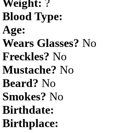
Weight:
?
Blood Type:
Age:
Wears Glasses?
No
Freckles?
No
Mustache?
No
Beard?
No
Smokes?
No
Birthdate:
Birthplace: