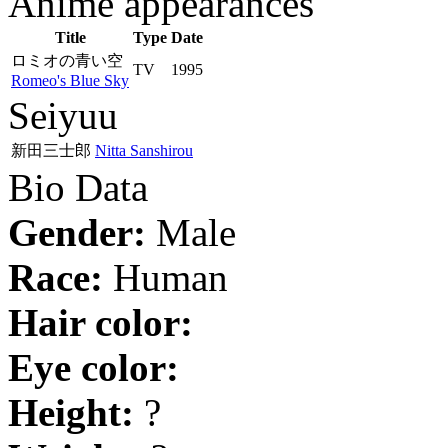
Anime appearances
Title
Type
Date
ロミオの青い空
TV
1995
Romeo's Blue Sky
Seiyuu
新田三士郎
Nitta Sanshirou
Bio Data
Gender:
Male
Race:
Human
Hair color:
Eye color:
Height:
?