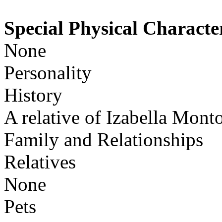
Special Physical Character
None
Personality
History
A relative of Izabella Monto
Family and Relationships
Relatives
None
Pets