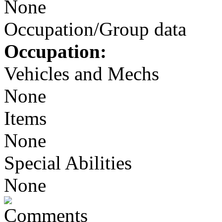
None
Occupation/Group data
Occupation:
Vehicles and Mechs
None
Items
None
Special Abilities
None
Comments