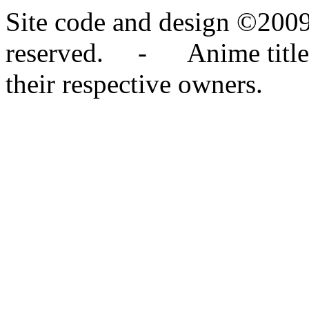
Site code and design ©2009
reserved. - Anime titles,
their respective owners.