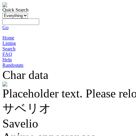
Quick Search
Go
Home
Listing
Search
FAQ
Help
Randostats
Char data
Placeholder text. Please rel
サベリオ
Savelio