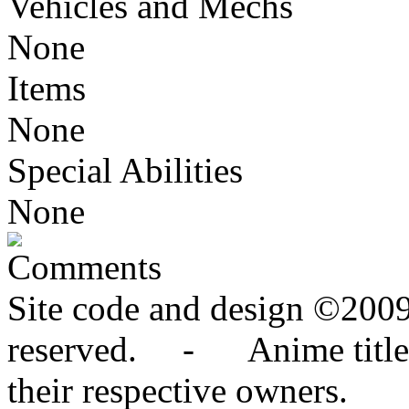
Vehicles and Mechs
None
Items
None
Special Abilities
None
Comments
Site code and design ©2009
reserved. - Anime titles,
their respective owners.