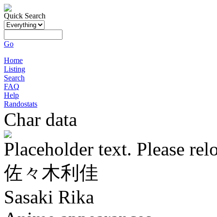
Quick Search
Go
Home
Listing
Search
FAQ
Help
Randostats
Char data
Placeholder text. Please rel
佐々木利佳
Sasaki Rika