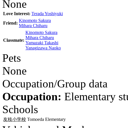
None
Love Interest:
Terada Yoshiyuki
Kinomoto Sakura
Friend:
Mihara Chiharu
Kinomoto Sakura
Mihara Chiharu
Classmate:
Yamazaki Takashi
Yanagizawa Naoko
Pets
None
Occupation/Group data
Occupation:
Elementary st
Schools
友枝小学校
Tomoeda Elementary