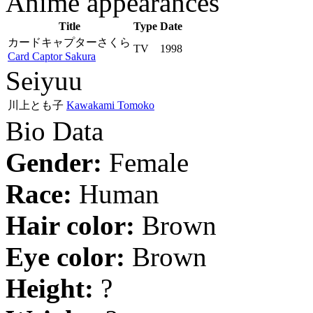
Anime appearances
Title
Type
Date
カードキャプターさくら
TV
1998
Card Captor Sakura
Seiyuu
川上とも子
Kawakami Tomoko
Bio Data
Gender:
Female
Race:
Human
Hair color:
Brown
Eye color:
Brown
Height:
?