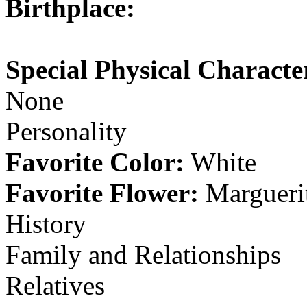
Birthplace:
Special Physical Character
None
Personality
Favorite Color:
White
Favorite Flower:
Margueri
History
Family and Relationships
Relatives