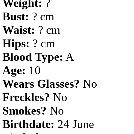
Weight:
?
Bust:
? cm
Waist:
? cm
Hips:
? cm
Blood Type:
A
Age:
10
Wears Glasses?
No
Freckles?
No
Smokes?
No
Birthdate:
24 June