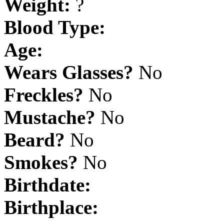
Weight:
?
Blood Type:
Age:
Wears Glasses?
No
Freckles?
No
Mustache?
No
Beard?
No
Smokes?
No
Birthdate:
Birthplace: