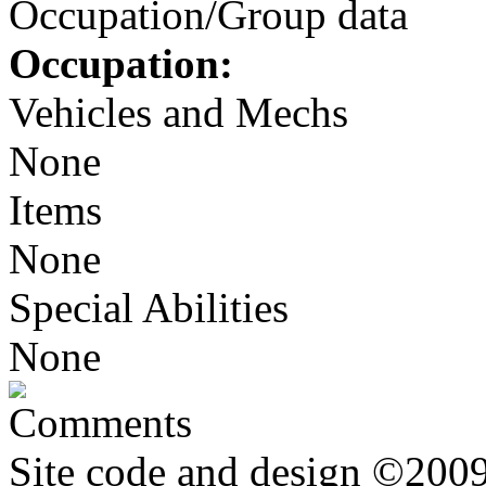
Occupation/Group data
Occupation:
Vehicles and Mechs
None
Items
None
Special Abilities
None
Comments
Site code and design ©2009