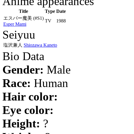
Anime appearances
Title
Type
Date
エスパー魔美
(#S1)
TV
1988
Esper Mami
Seiyuu
塩沢兼人
Shiozawa Kaneto
Bio Data
Gender:
Male
Race:
Human
Hair color:
Eye color:
Height:
?