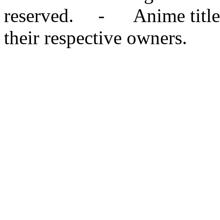
reserved. - Anime titles,
their respective owners.