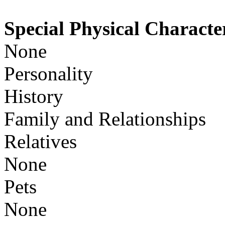
Special Physical Character
None
Personality
History
Family and Relationships
Relatives
None
Pets
None