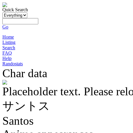
Quick Search
Go
Home
Listing
Search
FAQ
Help
Randostats
Char data
Placeholder text. Please rel
サントス
Santos