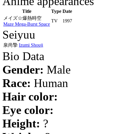
Anime appearances
Title
Type
Date
メイズ☆爆熱時空
TV
1997
Maze Mega-Burst Space
Seiyuu
泉尚摯
Izumi Shouji
Bio Data
Gender:
Male
Race:
Human
Hair color:
Eye color:
Height:
?