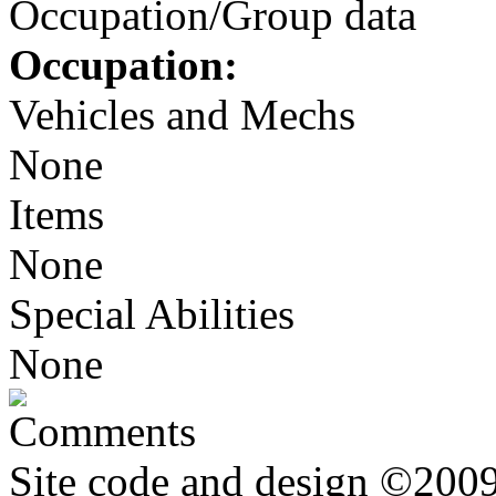
Occupation/Group data
Occupation:
Vehicles and Mechs
None
Items
None
Special Abilities
None
Comments
Site code and design ©2009