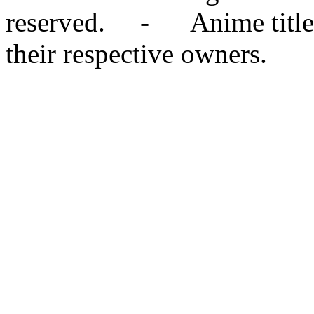
reserved. - Anime titles,
their respective owners.