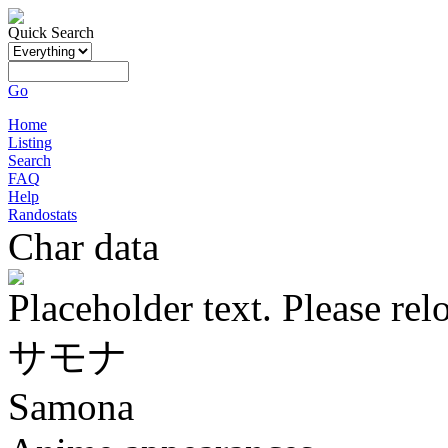
Quick Search
Go
Home
Listing
Search
FAQ
Help
Randostats
Char data
Placeholder text. Please rel
サモナ
Samona