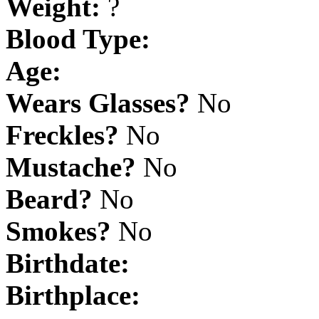
Weight:
?
Blood Type:
Age:
Wears Glasses?
No
Freckles?
No
Mustache?
No
Beard?
No
Smokes?
No
Birthdate:
Birthplace: