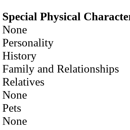
Special Physical Character
None
Personality
History
Family and Relationships
Relatives
None
Pets
None