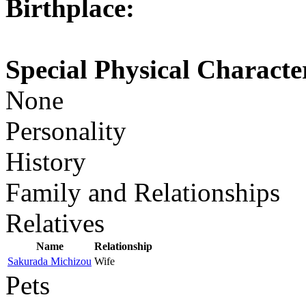
Birthplace:
Special Physical Character
None
Personality
History
Family and Relationships
Relatives
Name
Relationship
Sakurada Michizou
Wife
Pets