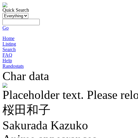
Quick Search
Go
Home
Listing
Search
FAQ
Help
Randostats
Char data
Placeholder text. Please rel
桜田和子
Sakurada Kazuko