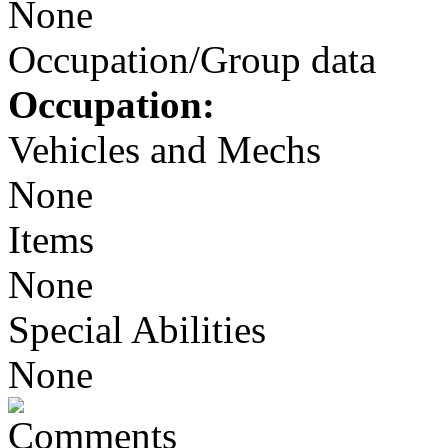
None
Occupation/Group data
Occupation:
Vehicles and Mechs
None
Items
None
Special Abilities
None
Comments