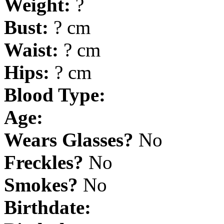
Weight:
?
Bust:
? cm
Waist:
? cm
Hips:
? cm
Blood Type:
Age:
Wears Glasses?
No
Freckles?
No
Smokes?
No
Birthdate: