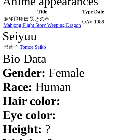
Anime appearances
Title
Type
Date
麻雀飛翔伝 哭きの竜
OAV
1988
Mahjong Flight Story Weeping Dragon
Seiyuu
巴菁子
Tomoe Seiko
Bio Data
Gender:
Female
Race:
Human
Hair color:
Eye color:
Height:
?