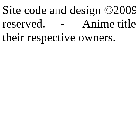
Site code and design ©2009
reserved. - Anime titles,
their respective owners.