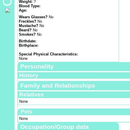
Weight:
?
Blood Type:
Age:
Wears Glasses?
No
Freckles?
No
Mustache?
No
Beard?
No
Smokes?
No
Birthdate:
Birthplace:
Special Physical Characteristics:
None
Personality
History
Family and Relationships
Relatives
None
Pets
None
Occupation/Group data