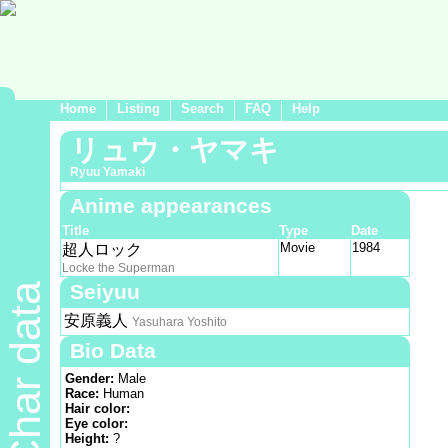
Home
Listing
Search
FAQ
Help
リュウ・ヤマキ
Ryuu Yamaki
Anime appearances
Title
Type
Date
Movie
1984
超人ロック
Locke the Superman
Seiyuu
Char data
安原義人
Yasuhara Yoshito
Bio Data
Gender:
Male
Race:
Human
Hair color:
Eye color:
Height:
?