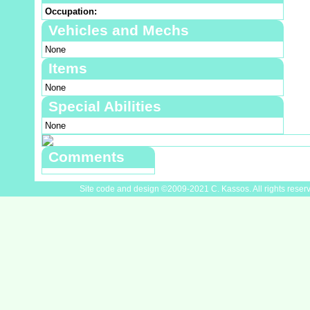
Occupation:
Vehicles and Mechs
None
Items
None
Special Abilities
None
Comments
Site code and design ©2009-2021 C. Kassos. All rights reser