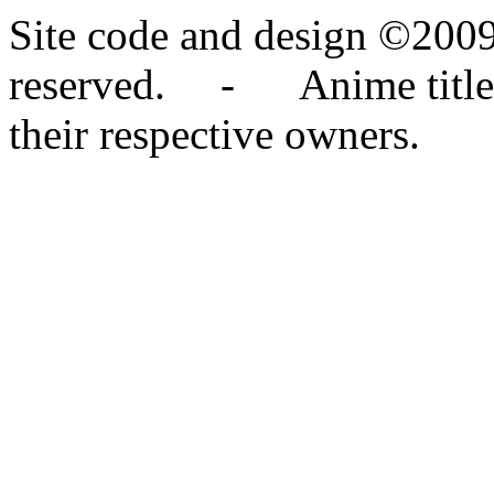
Site code and design ©2009
reserved. - Anime titles,
their respective owners.