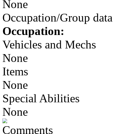
None
Occupation/Group data
Occupation:
Vehicles and Mechs
None
Items
None
Special Abilities
None
Comments