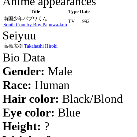
Anime appearances
Title
Type
Date
南国少年パプワくん
TV
1992
South Country Boy Papuwa-kun
Seiyuu
高橋広樹
Takahashi Hiroki
Bio Data
Gender:
Male
Race:
Human
Hair color:
Black/Blond
Eye color:
Blue
Height:
?