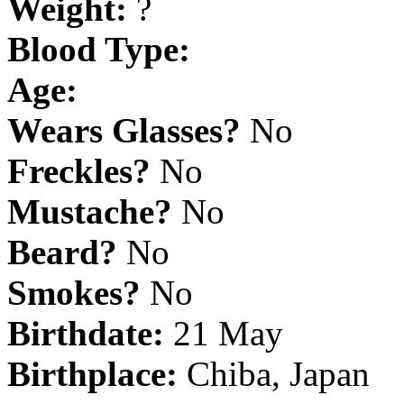
Weight:
?
Blood Type:
Age:
Wears Glasses?
No
Freckles?
No
Mustache?
No
Beard?
No
Smokes?
No
Birthdate:
21 May
Birthplace:
Chiba, Japan