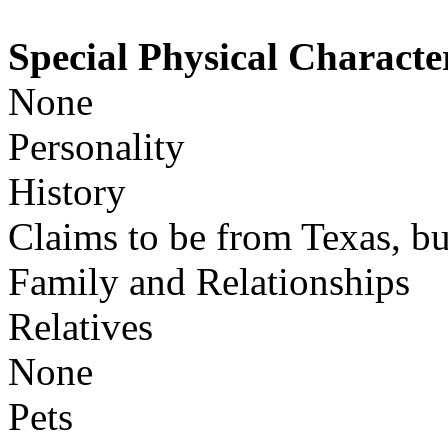
Special Physical Character
None
Personality
History
Claims to be from Texas, bu
Family and Relationships
Relatives
None
Pets