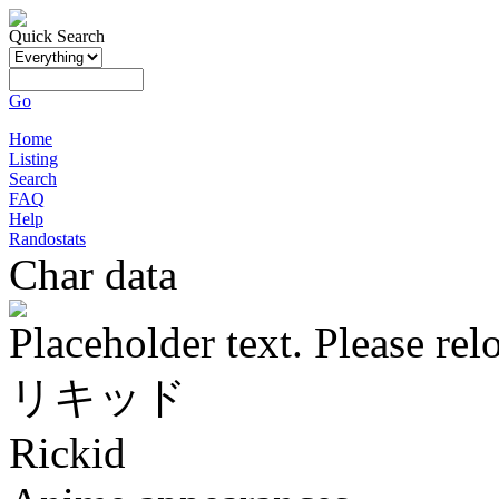
Quick Search
Go
Home
Listing
Search
FAQ
Help
Randostats
Char data
Placeholder text. Please rel
リキッド
Rickid