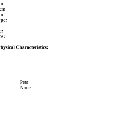
cm
cm
cm
ype:
e:
ce:
hysical Characteristics:
Pets
None