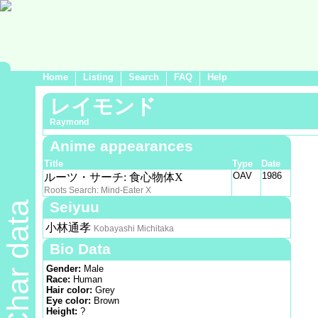
Home
Listing
Search
FAQ
Help
レイモンド
Raymond
Anime appearances
Title
Type
Date
OAV
1986
ルーツ・サーチ: 食心物体X
Roots Search: Mind-Eater X
Seiyuu
Char data
小林通孝
Kobayashi Michitaka
Bio Data
Gender:
Male
Race:
Human
Hair color:
Grey
Eye color:
Brown
Height:
?