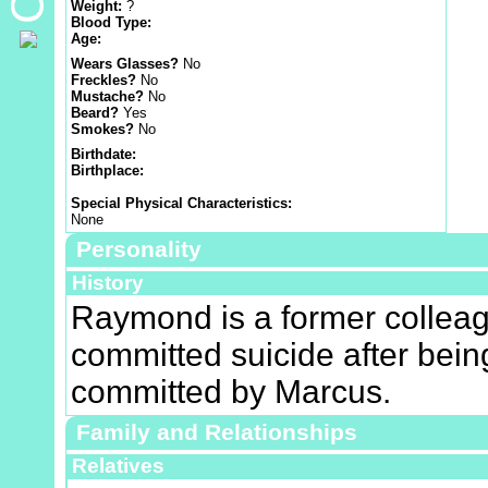
Weight:
?
Blood Type:
Age:
Wears Glasses?
No
Freckles?
No
Mustache?
No
Beard?
Yes
Smokes?
No
Birthdate:
Birthplace:
Special Physical Characteristics:
None
Personality
History
Raymond is a former collea
committed suicide after bein
committed by Marcus.
Family and Relationships
Relatives