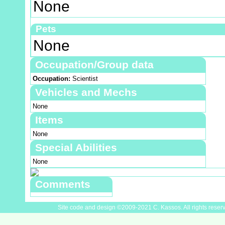
None
Pets
None
Occupation/Group data
Occupation:
Scientist
Vehicles and Mechs
None
Items
None
Special Abilities
None
Comments
Site code and design ©2009-2021 C. Kassos. All rights reser