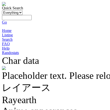
Quick Search
Go
Home
Listing
Search
FAQ
Help
Randostats
Char data
Placeholder text. Please rel
レイアース
Rayearth