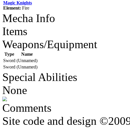
Magic Knights
Element:
Fire
Mecha Info
Items
Weapons/Equipment
Type
Name
Sword
(Unnamed)
Sword
(Unnamed)
Special Abilities
None
Comments
Site code and design ©2009