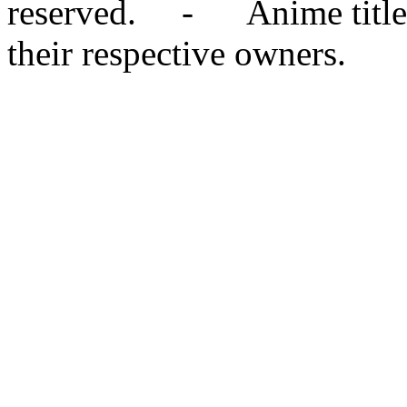
reserved. - Anime titles,
their respective owners.