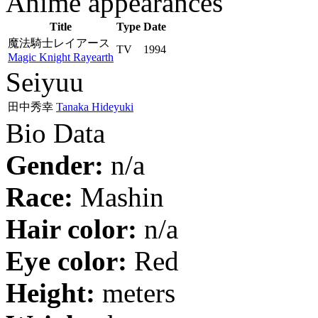
Anime appearances
Title
Type
Date
魔法騎士レイアース
TV
1994
Magic Knight Rayearth
Seiyuu
田中秀幸
Tanaka Hideyuki
Bio Data
Gender:
n/a
Race:
Mashin
Hair color:
n/a
Eye color:
Red
Height:
meters