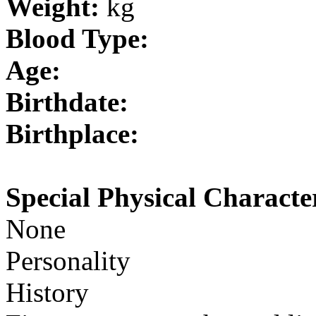
Weight:
kg
Blood Type:
Age:
Birthdate:
Birthplace:
Special Physical Character
None
Personality
History