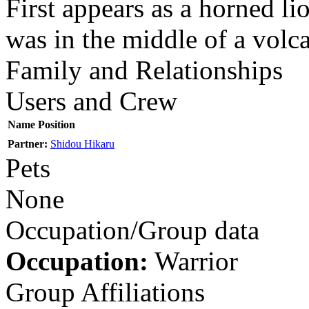
First appears as a horned lio
was in the middle of a volc
Family and Relationships
Users and Crew
Name
Position
Partner:
Shidou Hikaru
Pets
None
Occupation/Group data
Occupation:
Warrior
Group Affiliations