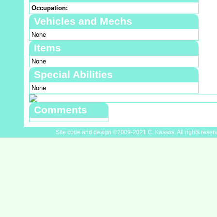
Occupation:
Vehicles and Mechs
None
Items
None
Special Abilities
None
Comments
Site code and design ©2009-2021 C. Kassos. All rights reser