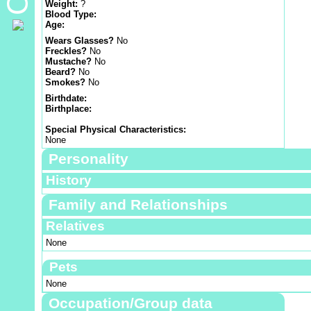
Weight:
?
Blood Type:
Age:
Wears Glasses?
No
Freckles?
No
Mustache?
No
Beard?
No
Smokes?
No
Birthdate:
Birthplace:
Special Physical Characteristics:
None
Personality
History
Family and Relationships
Relatives
None
Pets
None
Occupation/Group data