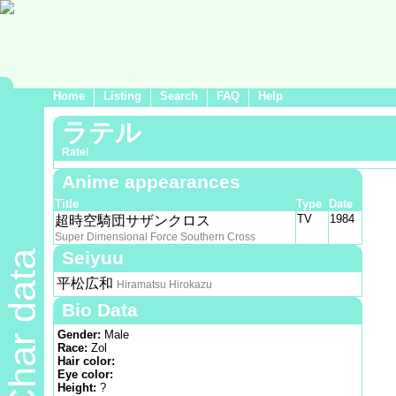
Home
Listing
Search
FAQ
Help
ラテル
Ratel
Anime appearances
Title
Type
Date
TV
1984
超時空騎団サザンクロス
Super Dimensional Force Southern Cross
Seiyuu
Char data
平松広和
Hiramatsu Hirokazu
Bio Data
Gender:
Male
Race:
Zol
Hair color:
Eye color:
Height:
?