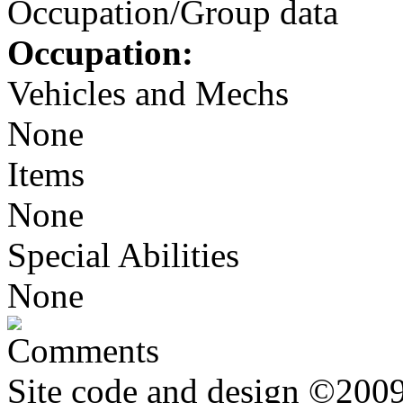
Occupation/Group data
Occupation:
Vehicles and Mechs
None
Items
None
Special Abilities
None
Comments
Site code and design ©2009