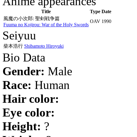
Anime appearances
Title
Type
Date
風魔の小次郎: 聖剣戦争篇
OAV
1990
Fuuma no Kojirou: War of the Holy Swords
Seiyuu
柴本浩行
Shibamoto Hiroyuki
Bio Data
Gender:
Male
Race:
Human
Hair color:
Eye color:
Height:
?