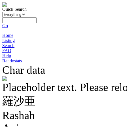
Quick Search
Go
Home
Listing
Search
FAQ
Help
Randostats
Char data
Placeholder text. Please rel
羅沙亜
Rashah