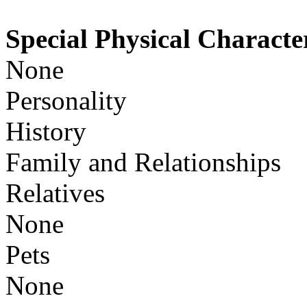
Special Physical Character
None
Personality
History
Family and Relationships
Relatives
None
Pets
None