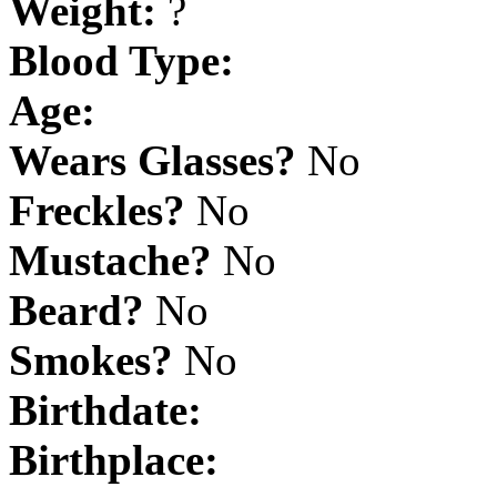
Weight:
?
Blood Type:
Age:
Wears Glasses?
No
Freckles?
No
Mustache?
No
Beard?
No
Smokes?
No
Birthdate:
Birthplace: