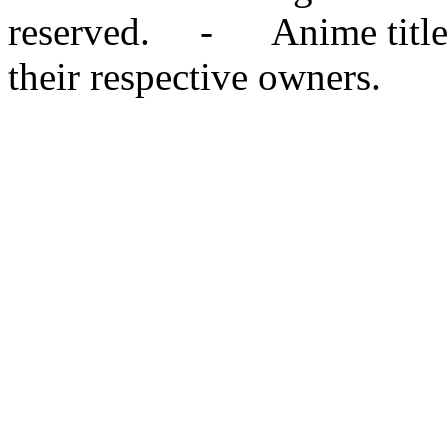
reserved. - Anime titles,
their respective owners.