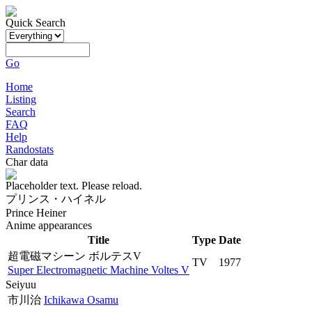
Quick Search
Go
Home
Listing
Search
FAQ
Help
Randostats
Char data
Placeholder text. Please reload.
プリンス・ハイネル
Prince Heiner
Anime appearances
Title
Type
Date
超電磁マシーン ボルテスV
TV
1977
Super Electromagnetic Machine Voltes V
Seiyuu
市川治
Ichikawa Osamu