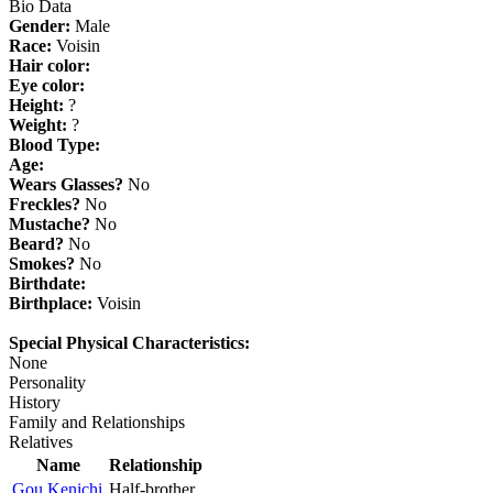
Bio Data
Gender:
Male
Race:
Voisin
Hair color:
Eye color:
Height:
?
Weight:
?
Blood Type:
Age:
Wears Glasses?
No
Freckles?
No
Mustache?
No
Beard?
No
Smokes?
No
Birthdate:
Birthplace:
Voisin
Special Physical Characteristics:
None
Personality
History
Family and Relationships
Relatives
Name
Relationship
Gou Kenichi
Half-brother