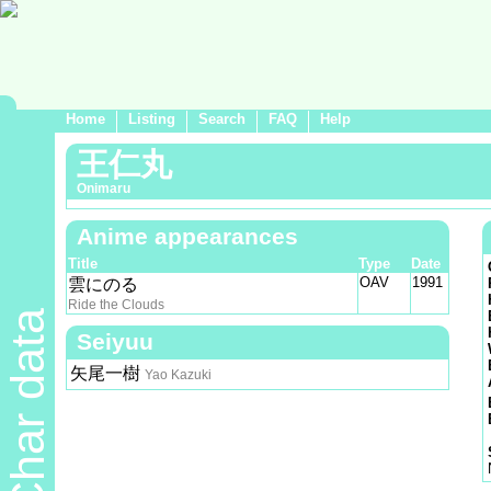
Home
Listing
Search
FAQ
Help
王仁丸
Onimaru
Anime appearances
Title
Type
Date
OAV
1991
雲にのる
Ride the Clouds
Char data
Seiyuu
矢尾一樹
Yao Kazuki