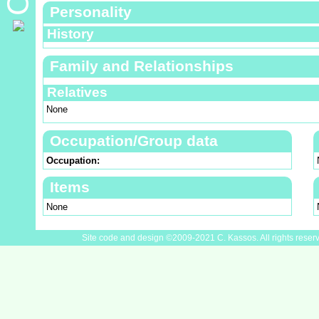
Personality
History
Family and Relationships
Relatives
None
Occupation/Group data
Occupation:
Items
None
Site code and design ©2009-2021 C. Kassos. All rights reser