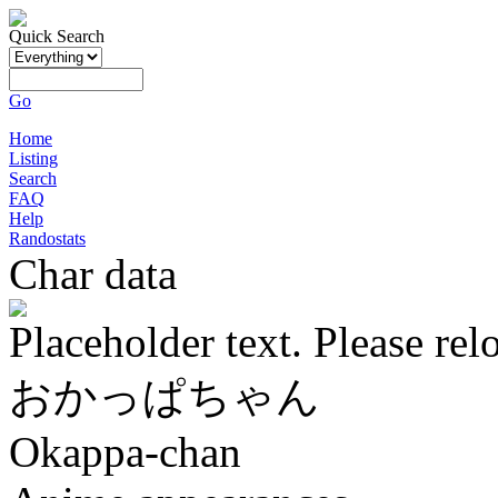
Quick Search
Go
Home
Listing
Search
FAQ
Help
Randostats
Char data
Placeholder text. Please rel
おかっぱちゃん
Okappa-chan