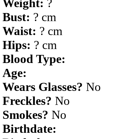
Weight:
?
Bust:
? cm
Waist:
? cm
Hips:
? cm
Blood Type:
Age:
Wears Glasses?
No
Freckles?
No
Smokes?
No
Birthdate: