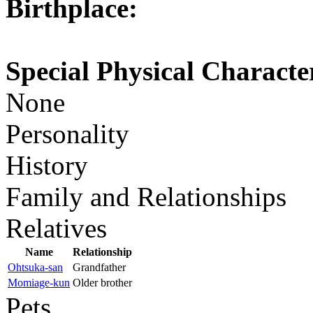
Birthplace:
Special Physical Character
None
Personality
History
Family and Relationships
Relatives
Name
Relationship
Ohtsuka-san
Grandfather
Momiage-kun
Older brother
Pets