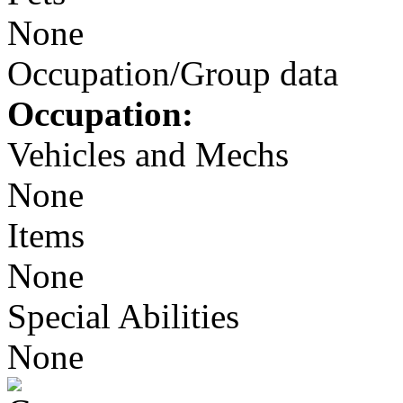
None
Occupation/Group data
Occupation:
Vehicles and Mechs
None
Items
None
Special Abilities
None