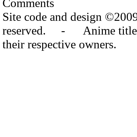
Comments
Site code and design ©2009
reserved. - Anime titles,
their respective owners.