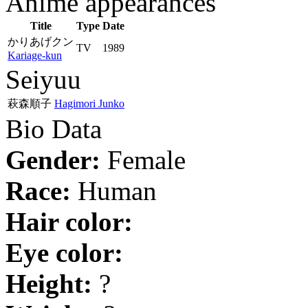
Anime appearances
Title
Type
Date
かりあげクン
TV
1989
Kariage-kun
Seiyuu
萩森順子
Hagimori Junko
Bio Data
Gender:
Female
Race:
Human
Hair color:
Eye color:
Height:
?