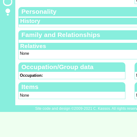
Personality
History
Family and Relationships
Relatives
None
Occupation/Group data
Occupation:
Items
None
Site code and design ©2009-2021 C. Kassos. All rights reser