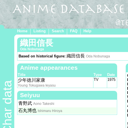
Home
Listing
Search
FAQ
Help
織田信長
Oda Nobunaga
織田信長
Based on historical figure:
Oda Nobunaga
Anime appearances
Title
Type
Date
TV
1975
少年徳川家康
Char data
Young Tokugawa Ieyasu
Seiyuu
青野武
Aono Takeshi
石丸博也
Ishimaru Hiroya