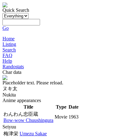
Quick Search
Go
Home
Listing
Search
FAQ
Help
Randostats
Char data
Placeholder text. Please reload.
ヌキ太
Nukita
Anime appearances
Title
Type
Date
わんわん忠臣蔵
Movie
1963
Bow-wow Chuushingura
Seiyuu
梅津栄
Umezu Sakae