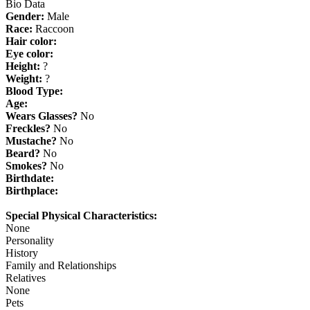
Bio Data
Gender:
Male
Race:
Raccoon
Hair color:
Eye color:
Height:
?
Weight:
?
Blood Type:
Age:
Wears Glasses?
No
Freckles?
No
Mustache?
No
Beard?
No
Smokes?
No
Birthdate:
Birthplace:
Special Physical Characteristics:
None
Personality
History
Family and Relationships
Relatives
None
Pets