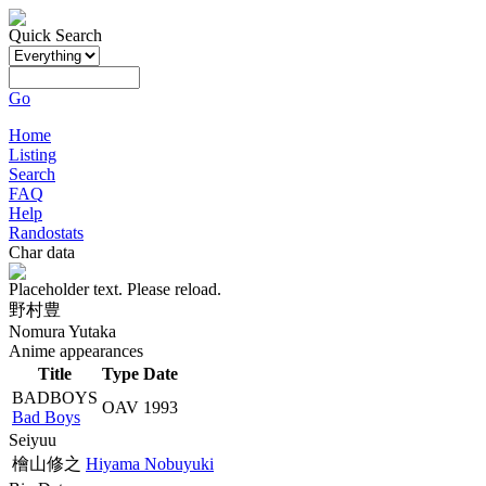
Quick Search
Go
Home
Listing
Search
FAQ
Help
Randostats
Char data
Placeholder text. Please reload.
野村豊
Nomura Yutaka
Anime appearances
Title
Type
Date
BADBOYS
OAV
1993
Bad Boys
Seiyuu
檜山修之
Hiyama Nobuyuki