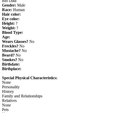
Bio Data
Gender:
Male
Race:
Human
Hair color:
Eye color:
Height:
?
Weight:
?
Blood Type:
Age:
Wears Glasses?
No
Freckles?
No
Mustache?
No
Beard?
No
Smokes?
No
Birthdate:
Birthplace:
Special Physical Characteristics:
None
Personality
History
Family and Relationships
Relatives
None
Pets