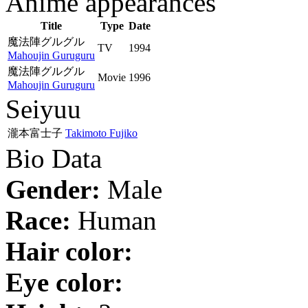
Anime appearances
Title
Type
Date
魔法陣グルグル
TV
1994
Mahoujin Guruguru
魔法陣グルグル
Movie
1996
Mahoujin Guruguru
Seiyuu
瀧本富士子
Takimoto Fujiko
Bio Data
Gender:
Male
Race:
Human
Hair color:
Eye color: