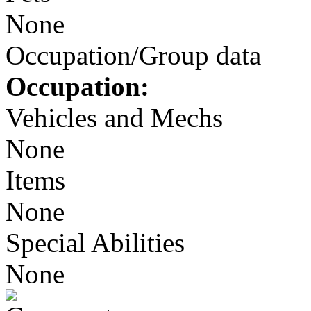
None
Occupation/Group data
Occupation:
Vehicles and Mechs
None
Items
None
Special Abilities
None