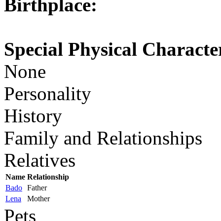
Birthplace:
Special Physical Character
None
Personality
History
Family and Relationships
Relatives
Name
Relationship
Bado
Father
Lena
Mother
Pets