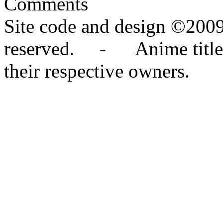
Comments
Site code and design ©2009
reserved. - Anime titles,
their respective owners.