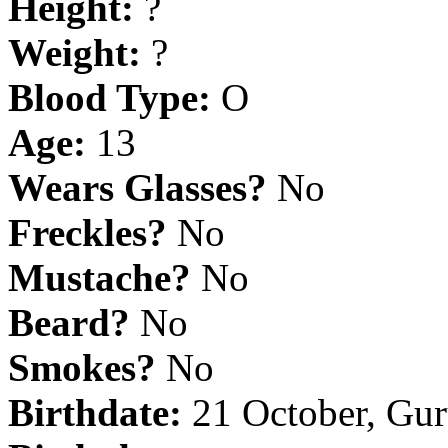
Height:
?
Weight:
?
Blood Type:
O
Age:
13
Wears Glasses?
No
Freckles?
No
Mustache?
No
Beard?
No
Smokes?
No
Birthdate:
21 October, Gu