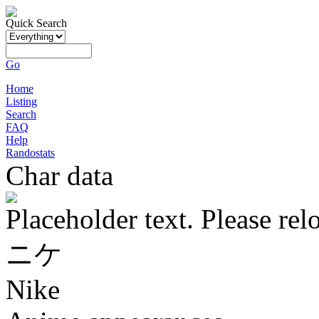
Quick Search
Go
Home
Listing
Search
FAQ
Help
Randostats
Char data
Placeholder text. Please rel
ニケ
Nike