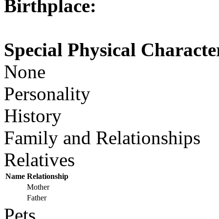
Birthplace:
Special Physical Character
None
Personality
History
Family and Relationships
Relatives
Name
Relationship
Mother
Father
Pets