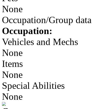
None
Occupation/Group data
Occupation:
Vehicles and Mechs
None
Items
None
Special Abilities
None