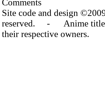
Comments
Site code and design ©2009
reserved. - Anime titles,
their respective owners.