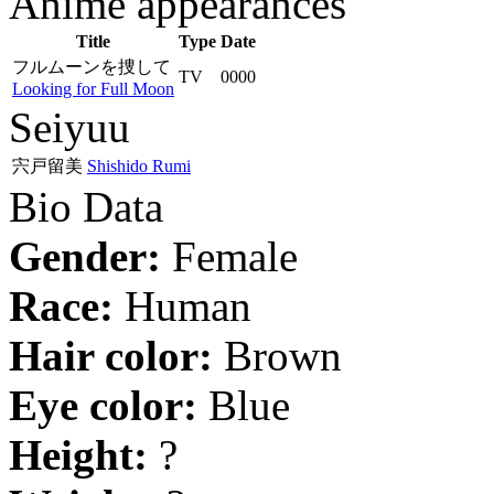
Anime appearances
Title
Type
Date
フルムーンを捜して
TV
0000
Looking for Full Moon
Seiyuu
宍戸留美
Shishido Rumi
Bio Data
Gender:
Female
Race:
Human
Hair color:
Brown
Eye color:
Blue
Height:
?