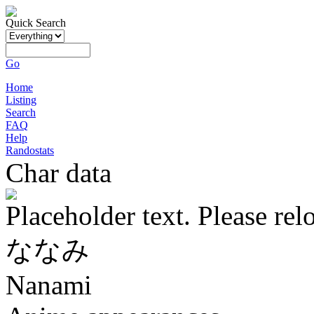
Quick Search
Go
Home
Listing
Search
FAQ
Help
Randostats
Char data
Placeholder text. Please rel
ななみ
Nanami