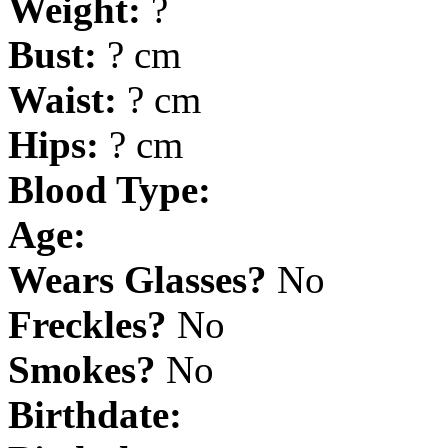
Weight:
?
Bust:
? cm
Waist:
? cm
Hips:
? cm
Blood Type:
Age:
Wears Glasses?
No
Freckles?
No
Smokes?
No
Birthdate: