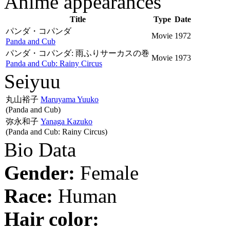
Anime appearances
Title
Type
Date
パンダ・コパンダ
Movie
1972
Panda and Cub
パンダ・コパンダ: 雨ふりサーカスの巻
Movie
1973
Panda and Cub: Rainy Circus
Seiyuu
丸山裕子
Maruyama Yuuko
(Panda and Cub)
弥永和子
Yanaga Kazuko
(Panda and Cub: Rainy Circus)
Bio Data
Gender:
Female
Race:
Human
Hair color: