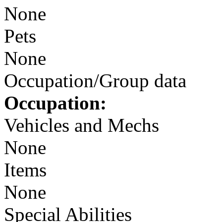
None
Pets
None
Occupation/Group data
Occupation:
Vehicles and Mechs
None
Items
None
Special Abilities