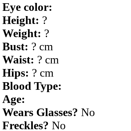
Eye color:
Height:
?
Weight:
?
Bust:
? cm
Waist:
? cm
Hips:
? cm
Blood Type:
Age:
Wears Glasses?
No
Freckles?
No