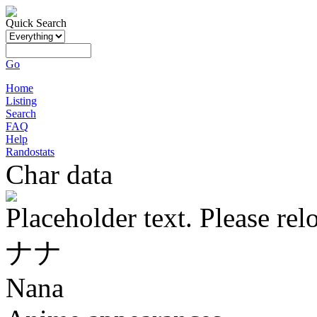
Quick Search
Go
Home
Listing
Search
FAQ
Help
Randostats
Char data
Placeholder text. Please rel
ナナ
Nana