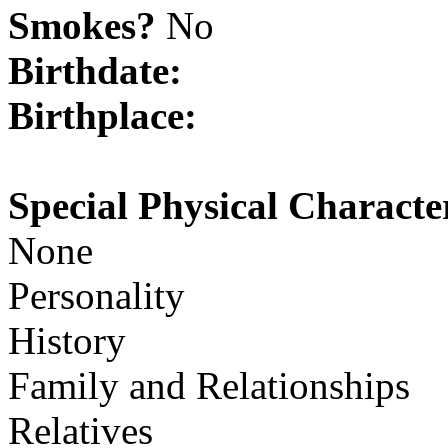
Smokes?
No
Birthdate:
Birthplace:
Special Physical Character
None
Personality
History
Family and Relationships
Relatives