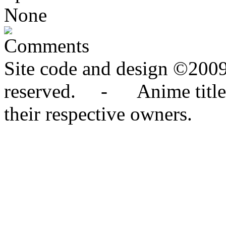
None
Comments
Site code and design ©2009
reserved. - Anime titles,
their respective owners.