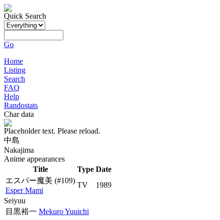
Quick Search
Go
Home
Listing
Search
FAQ
Help
Randostats
Char data
Placeholder text. Please reload.
中島
Nakajima
Anime appearances
Title
Type
Date
エスパー魔美
(#109)
TV
1989
Esper Mami
Seiyuu
目黒裕一
Mekuro Yuuichi