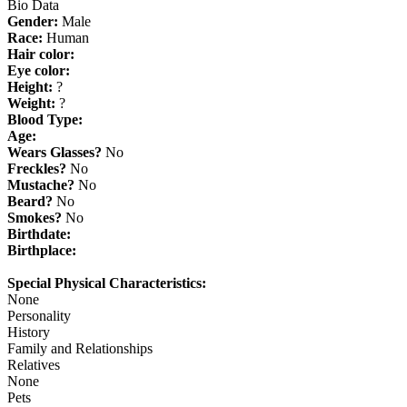
Bio Data
Gender:
Male
Race:
Human
Hair color:
Eye color:
Height:
?
Weight:
?
Blood Type:
Age:
Wears Glasses?
No
Freckles?
No
Mustache?
No
Beard?
No
Smokes?
No
Birthdate:
Birthplace:
Special Physical Characteristics:
None
Personality
History
Family and Relationships
Relatives
None
Pets