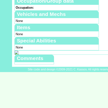
Occupation/Group data
Occupation:
Vehicles and Mechs
None
Items
None
Special Abilities
None
Comments
Site code and design ©2009-2021 C. Kassos. All rights reser