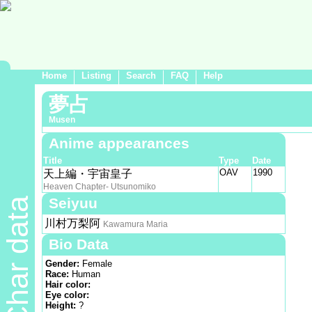
Home
Listing
Search
FAQ
Help
夢占
Musen
Anime appearances
Title
Type
Date
OAV
1990
天上編・宇宙皇子
Heaven Chapter- Utsunomiko
Seiyuu
Char data
川村万梨阿
Kawamura Maria
Bio Data
Gender:
Female
Race:
Human
Hair color:
Eye color:
Height:
?