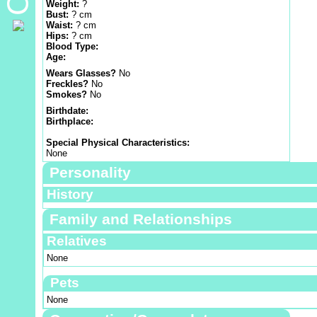
Weight:
?
Bust:
? cm
Waist:
? cm
Hips:
? cm
Blood Type:
Age:
Wears Glasses?
No
Freckles?
No
Smokes?
No
Birthdate:
Birthplace:
Special Physical Characteristics:
None
Personality
History
Family and Relationships
Relatives
None
Pets
None