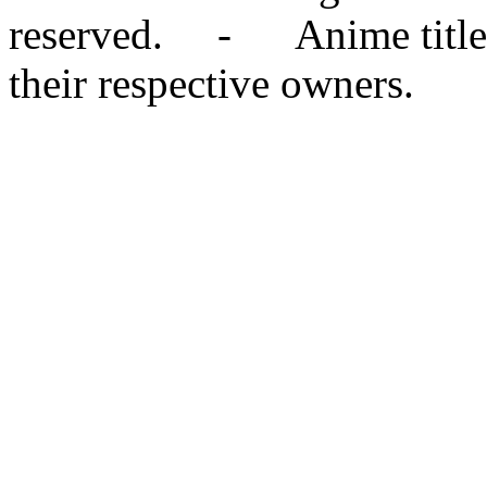
reserved. - Anime titles,
their respective owners.