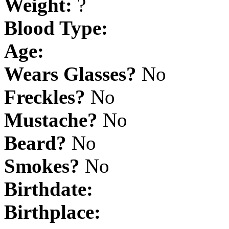
Weight:
?
Blood Type:
Age:
Wears Glasses?
No
Freckles?
No
Mustache?
No
Beard?
No
Smokes?
No
Birthdate:
Birthplace: