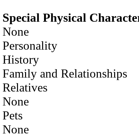
Special Physical Character
None
Personality
History
Family and Relationships
Relatives
None
Pets
None