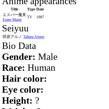
Anime appearances
Title
Type
Date
エスパー魔美
TV
1987
Esper Mami
Seiyuu
田原アルノ
Tahara Aruno
Bio Data
Gender:
Male
Race:
Human
Hair color:
Eye color:
Height:
?