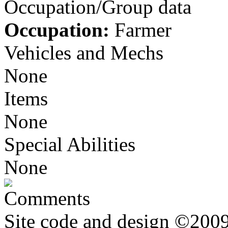
Occupation/Group data
Occupation:
Farmer
Vehicles and Mechs
None
Items
None
Special Abilities
None
Comments
Site code and design ©2009