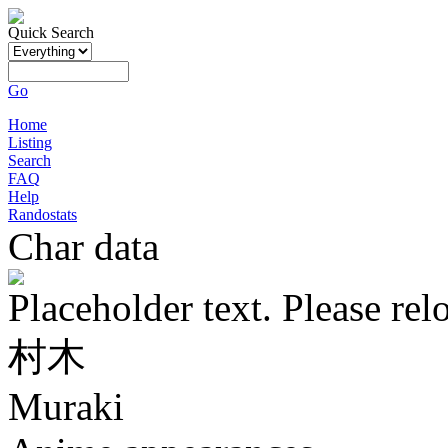
Quick Search
Go
Home
Listing
Search
FAQ
Help
Randostats
Char data
Placeholder text. Please rel
村木
Muraki