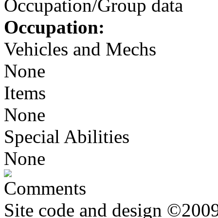
Occupation/Group data
Occupation:
Vehicles and Mechs
None
Items
None
Special Abilities
None
Comments
Site code and design ©2009