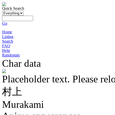
Quick Search
Go
Home
Listing
Search
FAQ
Help
Randostats
Char data
Placeholder text. Please rel
村上
Murakami