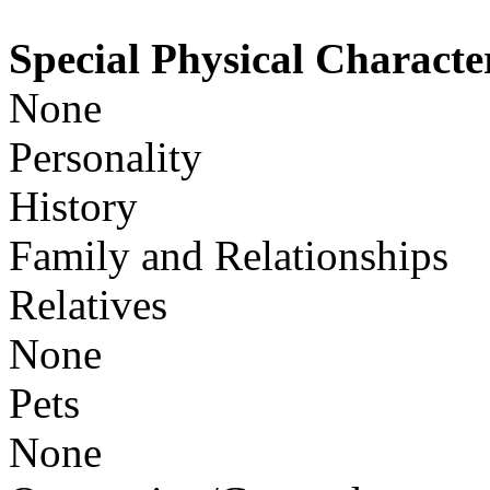
Special Physical Character
None
Personality
History
Family and Relationships
Relatives
None
Pets
None