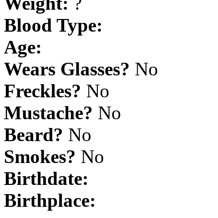
Weight:
?
Blood Type:
Age:
Wears Glasses?
No
Freckles?
No
Mustache?
No
Beard?
No
Smokes?
No
Birthdate:
Birthplace: