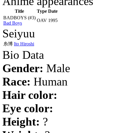
Anime appearances
Title
Type
Date
BADBOYS
(#3)
OAV
1995
Bad Boys
Seiyuu
糸博
Ito Hiroshi
Bio Data
Gender:
Male
Race:
Human
Hair color:
Eye color:
Height:
?