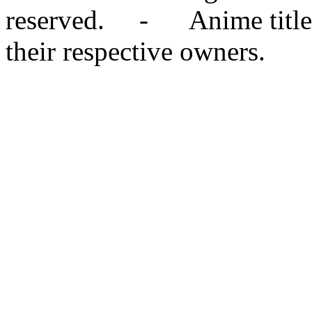
reserved. - Anime titles,
their respective owners.